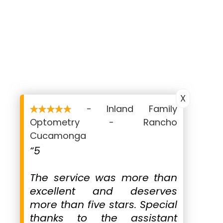
Monday
9:00 AM - 12:30 PM,
1:45 - 4:00 PM
Tuesday
9:00 AM - 12:30 PM,
1:45 - 6:00 PM
Wednesday
9:00 AM - 12:30 PM,
1:45 - 6:00 PM
Thursday
9:00 AM - 2:00 PM
X
Friday
- Inland Family
9:00 AM - 12:30 PM,
1:45 - 4:00 PM
Optometry - Rancho
Saturday
Cucamonga
Closed
“5
Sunday
Closed
The service was more than
excellent and deserves
more than five stars. Special
thanks to the assistant